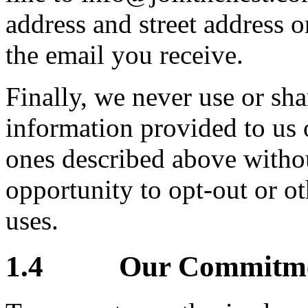
address and street address o
the email you receive.
Finally, we never use or sha
information provided to us 
ones described above witho
opportunity to opt-out or o
uses.
1.4 Our Commitment 