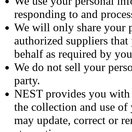
We use your personal inf
responding to and process
We will only share your 
authorized suppliers that
behalf as required by you
We do not sell your perso
party.
NEST provides you with t
the collection and use of
may update, correct or r