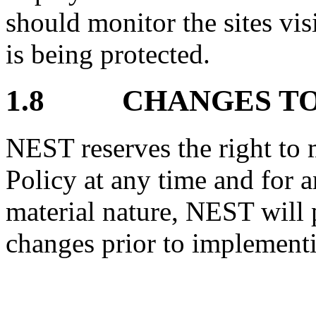
should monitor the sites vis
is being protected.
1.8 CHANGES TO 
NEST reserves the right to 
Policy at any time and for a
material nature, NEST will 
changes prior to implement