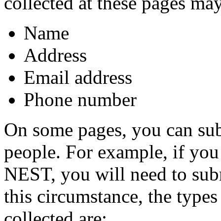
collected at these pages may
Name
Address
Email address
Phone number
On some pages, you can sub
people. For example, if you 
NEST, you will need to subm
this circumstance, the types
collected are: