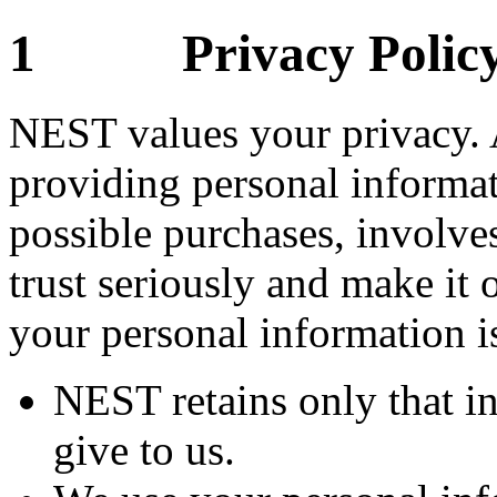
1 Privacy Polic
NEST values your privacy. 
providing personal informat
possible purchases, involves
trust seriously and make it o
your personal information is
NEST retains only that i
give to us.