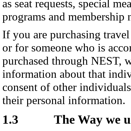
as seat requests, special mea
programs and membership 
If you are purchasing trave
or for someone who is acco
purchased through NEST, w
information about that indiv
consent of other individual
their personal information.
1.3 The Way we use