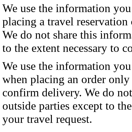
We use the information you
placing a travel reservation
We do not share this inform
to the extent necessary to c
We use the information you
when placing an order only 
confirm delivery. We do not
outside parties except to th
your travel request.