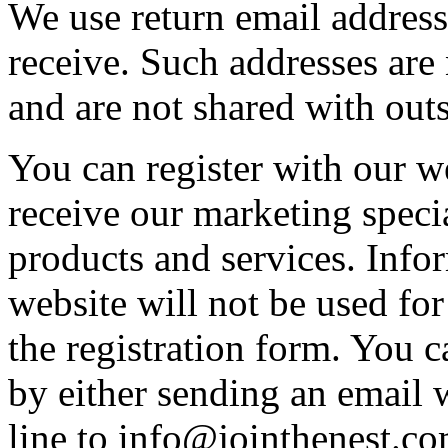
We use return email address
receive. Such addresses are
and are not shared with outs
You can register with our w
receive our marketing speci
products and services. Info
website will not be used for
the registration form. You c
by either sending an email 
line to info@jointhenest.co