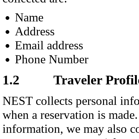
Name
Address
Email address
Phone Number
1.2 Traveler Profile
NEST collects personal info
when a reservation is made.
information, we may also co