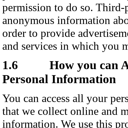
permission to do so. Third-
anonymous information about 
order to provide advertisem
and services in which you m
1.6 How you can Acc
Personal Information
You can access all your pers
that we collect online and 
information. We use this pr