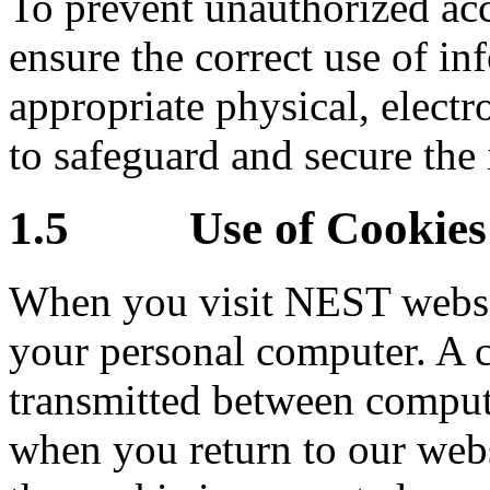
To prevent unauthorized acc
ensure the correct use of in
appropriate physical, elect
to safeguard and secure the 
1.5 Use of Cookies
When you visit NEST websi
your personal computer. A co
transmitted between comput
when you return to our webs