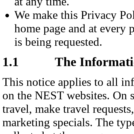
at any time.
We make this Privacy Pol
home page and at every p
is being requested.
1.1 The Information
This notice applies to all i
on the NEST websites. On 
travel, make travel requests,
marketing specials. The typ