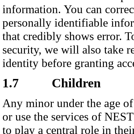
information. You can correct
personally identifiable info
that credibly shows error. T
security, we will also take 
identity before granting acc
1.7 Children
Any minor under the age of 1
or use the services of NES
to play a central role in thei