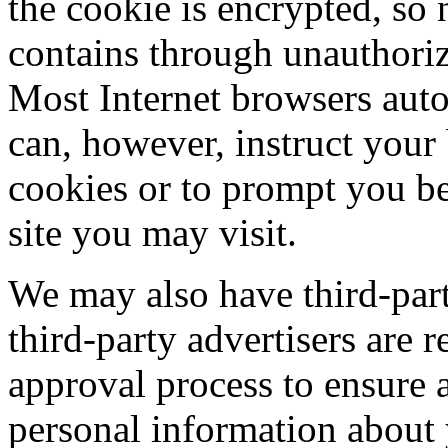
the cookie is encrypted, so 
contains through unauthoriz
Most Internet browsers auto
can, however, instruct your
cookies or to prompt you b
site you may visit.
We may also have third-part
third-party advertisers are 
approval process to ensure a
personal information about 